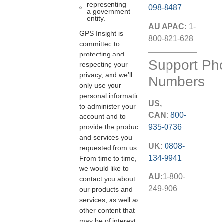
representing
098-8487
a government
entity.
AU APAC:
1-
GPS Insight is
800-821-628
committed to
protecting and
Support Ph
respecting your
privacy, and we’ll
Numbers
only use your
personal information
US,
to administer your
CAN:
800-
account and to
935-0736
provide the products
and services you
UK:
0808-
requested from us.
134-9941
From time to time,
we would like to
AU:
1-800-
contact you about
249-906
our products and
services, as well as
other content that
may be of interest to