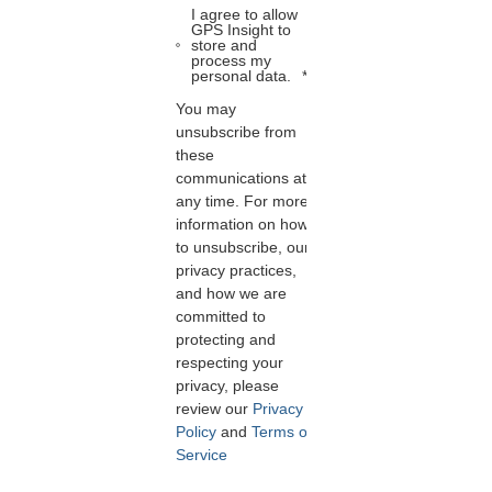
I agree to allow
GPS Insight to
store and
process my
personal data.
*
You may
unsubscribe from
these
communications at
any time. For more
information on how
to unsubscribe, our
privacy practices,
and how we are
committed to
protecting and
respecting your
privacy, please
review our
Privacy
Policy
and
Terms of
Service