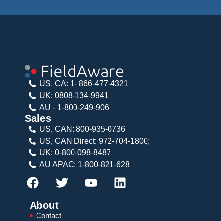
US, CA: 1- 866-477-4321
UK: 0808-134-9941
AU - 1-800-249-906
Sales
US, CAN: 800-935-0736
US, CAN Direct: 972-704-1800;
UK: 0-800-098-8487
AU APAC: 1-800-821-628
About
Contact