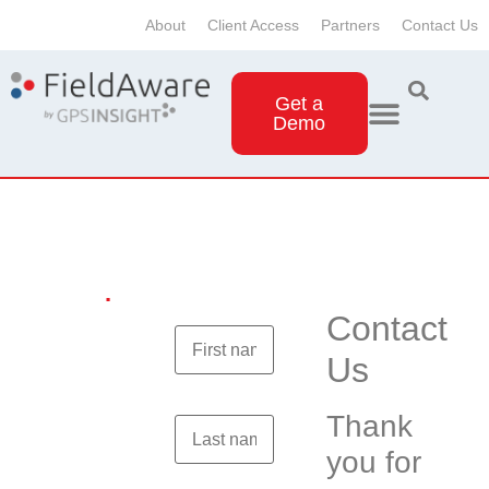
About
Client Access
Partners
Contact Us
Get a
Demo
Contact
Us
.
Contact
Us
Thank
you for