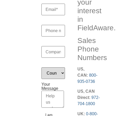
your
interest
in
FieldAware.
Sales
Phone
Numbers
US,
CAN:
800-
935-0736
Your
Message
US, CAN
Direct:
972-
704-1800
UK:
0-800-
I am