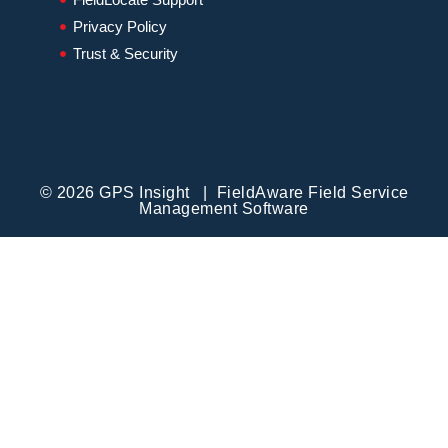
Privacy Policy
Trust & Security
© 2026 GPS Insight | FieldAware Field Service
Management Software