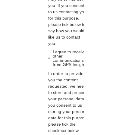
you. If you consent
to us contacting you
for this purpose,
please tick below to
say how you would
like us to contact
you:
I agree to receive
other
communications
from GPS Insight.
In order to provide
you the content
requested, we need
to store and process
your personal data. If
you consent to us
storing your personal
data for this purpose,
please tick the
checkbox below.