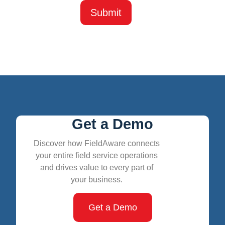
Get a Demo
Discover how FieldAware connects
your entire field service operations
and drives value to every part of
your business.
Get a Demo