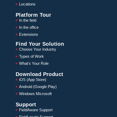
Locations
Platform Tour
In the field
In the office
Extensions
Find Your Solution
Choose Your Industry
Types of Work
What's Your Role
Download Product
iOS (App Store)
Android (Google Play)
Windows Microsoft
Support
FieldAware Support
FieldLocate Support