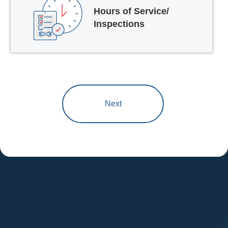
Hours of Service/
Inspections