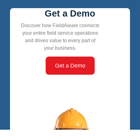
Get a Demo
Discover how FieldAware connects
your entire field service operations
and drives value to every part of
your business.
Get a Demo