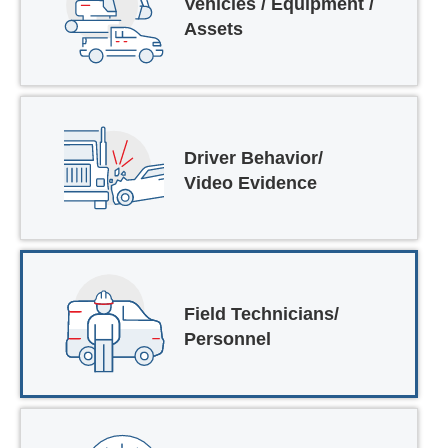
Vehicles / Equipment /
Assets
Driver Behavior/
Video Evidence
Field Technicians/
Personnel