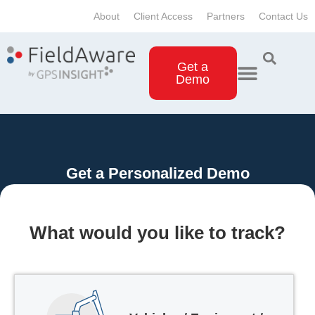
About
Client Access
Partners
Contact Us
Get a
Demo
Get a Personalized Demo
What would you like to track?