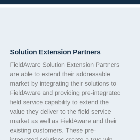
Solution Extension Partners
FieldAware Solution Extension Partners
are able to extend their addressable
market by integrating their solutions to
FieldAware and providing pre-integrated
field service capability to extend the
value they deliver to the field service
market as well as FieldAware and their
existing customers. These pre-
integrated solutions create a true win,