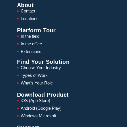
About
Contact
Locations
Platform Tour
In the field
In the office
Extensions
Find Your Solution
Choose Your Industry
Types of Work
What's Your Role
Download Product
iOS (App Store)
Android (Google Play)
Windows Microsoft