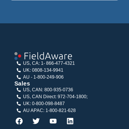
US, CA: 1- 866-477-4321
UK: 0808-134-9941
AU - 1-800-249-906
Sales
US, CAN: 800-935-0736
US, CAN Direct: 972-704-1800;
UK: 0-800-098-8487
AU APAC: 1-800-821-628