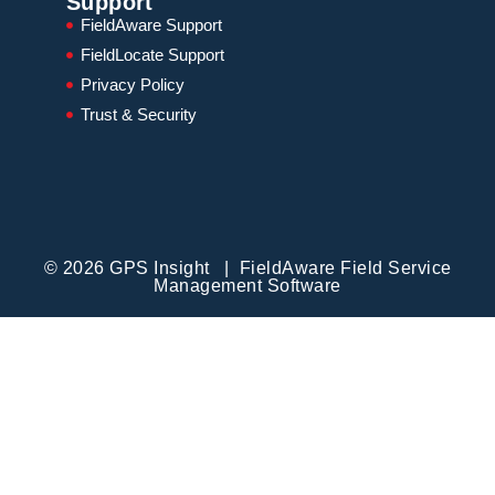
Support
FieldAware Support
FieldLocate Support
Privacy Policy
Trust & Security
© 2026 GPS Insight | FieldAware Field Service
Management Software