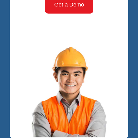
Get a Demo