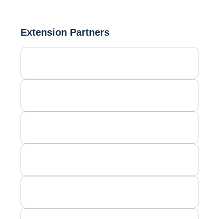
Extension Partners