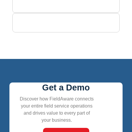
Get a Demo
Discover how FieldAware connects
your entire field service operations
and drives value to every part of
your business.