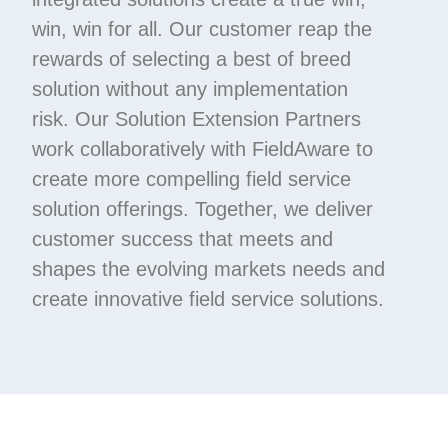
win, win for all. Our customer reap the
rewards of selecting a best of breed
solution without any implementation
risk. Our Solution Extension Partners
work collaboratively with FieldAware to
create more compelling field service
solution offerings. Together, we deliver
customer success that meets and
shapes the evolving markets needs and
create innovative field service solutions.