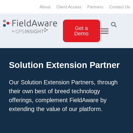
About
Client Access
Partners
Contact Us
Get a
Demo
Solution Extension Partner
Our Solution Extension Partners, through
their own best of breed technology
offerings, complement FieldAware by
extending the value of our platform.